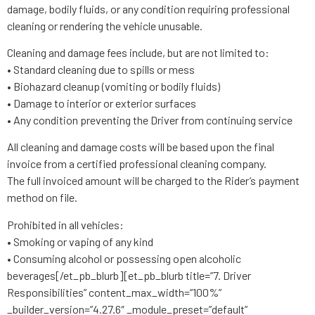
damage, bodily fluids, or any condition requiring professional
cleaning or rendering the vehicle unusable.
Cleaning and damage fees include, but are not limited to:
• Standard cleaning due to spills or mess
• Biohazard cleanup (vomiting or bodily fluids)
• Damage to interior or exterior surfaces
• Any condition preventing the Driver from continuing service
All cleaning and damage costs will be based upon the final
invoice from a certified professional cleaning company.
The full invoiced amount will be charged to the Rider’s payment
method on file.
Prohibited in all vehicles:
• Smoking or vaping of any kind
• Consuming alcohol or possessing open alcoholic
beverages[/et_pb_blurb][et_pb_blurb title=”7. Driver
Responsibilities” content_max_width=”100%”
_builder_version=”4.27.6″ _module_preset=”default”