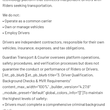
Riders seeking transportation.
We do not:
• Operate as a common carrier
• Own or manage vehicles
• Employ Drivers
Drivers are independent contractors, responsible for their own
vehicles, insurance, expenses, and tax obligations.
Guardian Transport & Courier oversees platform operations,
safety procedures, and verification processes but does not
guarantee the conduct or performance of Riders or Drivers.
[/et_pb_blurb][et_pb_blurb title=”3. Driver Qualification,
Background Checks & MVR Requirements”
content_max_width=”100%” _builder_version=”4.27.6″
_module_preset=”default” global_colors_info=”{}”]To maintain
the highest levels of safety:
• Drivers must complete a comprehensive criminal background