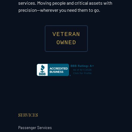
services. Moving people and critical assets with
precision—wherever you need them to go.
SERVICES
Passenger Services