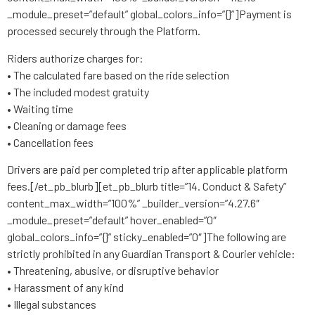
_module_preset=”default” global_colors_info=”{}”]Payment is
processed securely through the Platform.
Riders authorize charges for:
• The calculated fare based on the ride selection
• The included modest gratuity
• Waiting time
• Cleaning or damage fees
• Cancellation fees
Drivers are paid per completed trip after applicable platform
fees.[/et_pb_blurb][et_pb_blurb title=”14. Conduct & Safety”
content_max_width=”100%” _builder_version=”4.27.6″
_module_preset=”default” hover_enabled=”0″
global_colors_info=”{}” sticky_enabled=”0″]The following are
strictly prohibited in any Guardian Transport & Courier vehicle:
• Threatening, abusive, or disruptive behavior
• Harassment of any kind
• Illegal substances