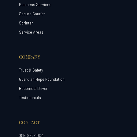
Business Services
Secure Courier
Sprinter
Service Areas
COMPANY
Trust & Safety
Guardian Hope Foundation
Become a Driver
Testimonials
CONTACT
(615) 982-1004