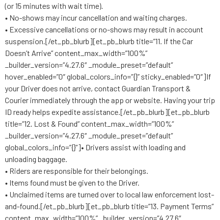
(or 15 minutes with wait time).
• No-shows may incur cancellation and waiting charges.
• Excessive cancellations or no-shows may result in account
suspension.[/et_pb_blurb][et_pb_blurb title=”11. If the Car
Doesn’t Arrive” content_max_width=”100%”
_builder_version=”4.27.6″ _module_preset=”default”
hover_enabled=”0″ global_colors_info=”{}” sticky_enabled=”0″]If
your Driver does not arrive, contact Guardian Transport &
Courier immediately through the app or website. Having your trip
ID ready helps expedite assistance.[/et_pb_blurb][et_pb_blurb
title=”12. Lost & Found” content_max_width=”100%”
_builder_version=”4.27.6″ _module_preset=”default”
global_colors_info=”{}”]• Drivers assist with loading and
unloading baggage.
• Riders are responsible for their belongings.
• Items found must be given to the Driver.
• Unclaimed items are turned over to local law enforcement lost-
and-found.[/et_pb_blurb][et_pb_blurb title=”13. Payment Terms”
content_max_width=”100%” _builder_version=”4.27.6″