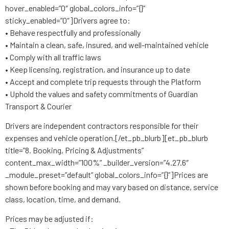
hover_enabled=”0″ global_colors_info=”{}”
sticky_enabled=”0″]Drivers agree to:
• Behave respectfully and professionally
• Maintain a clean, safe, insured, and well-maintained vehicle
• Comply with all traffic laws
• Keep licensing, registration, and insurance up to date
• Accept and complete trip requests through the Platform
• Uphold the values and safety commitments of Guardian
Transport & Courier
Drivers are independent contractors responsible for their
expenses and vehicle operation.[/et_pb_blurb][et_pb_blurb
title=”8. Booking, Pricing & Adjustments”
content_max_width=”100%” _builder_version=”4.27.6″
_module_preset=”default” global_colors_info=”{}”]Prices are
shown before booking and may vary based on distance, service
class, location, time, and demand.
Prices may be adjusted if: