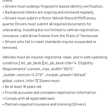
check.
• Drivers must undergo fingerprint-based identity verification.
• Background checks are ongoing and reviewed regularly.
• Drivers must submit a Motor Vehicle Record (MVR) every
quarter.Drivers must submit all required documents for
onboarding, including but not limited to vehicle registration,
insurance, valid driver license from the State of Tennessee.
• Drivers who fail to meet standards may be suspended or
removed.
Vehicles must be insured, registered, clean, and in safe operating
condition.[/et_pb_blurb][et_pb_blurb title=”4. Eligibility
Requirements” content_max_width=”100%”
_builder_version=”4.27.6″ _module_preset=”default”
global_colors_info=”{}”]Users must:
• Be at least 18 years old
• Provide accurate and complete registration information
• Comply with all applicable laws
• Maintain required insurance and licensing (Drivers)