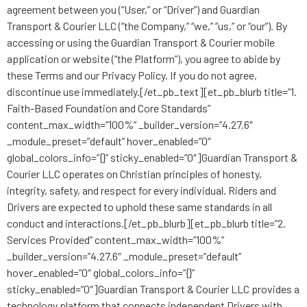
agreement between you (“User,” or “Driver”) and Guardian
Transport & Courier LLC (“the Company,” “we,” “us,” or “our”). By
accessing or using the Guardian Transport & Courier mobile
application or website (“the Platform”), you agree to abide by
these Terms and our Privacy Policy. If you do not agree,
discontinue use immediately.[/et_pb_text][et_pb_blurb title=”1.
Faith-Based Foundation and Core Standards”
content_max_width=”100%” _builder_version=”4.27.6″
_module_preset=”default” hover_enabled=”0″
global_colors_info=”{}” sticky_enabled=”0″]Guardian Transport &
Courier LLC operates on Christian principles of honesty,
integrity, safety, and respect for every individual. Riders and
Drivers are expected to uphold these same standards in all
conduct and interactions.[/et_pb_blurb][et_pb_blurb title=”2.
Services Provided” content_max_width=”100%”
_builder_version=”4.27.6″ _module_preset=”default”
hover_enabled=”0″ global_colors_info=”{}”
sticky_enabled=”0″]Guardian Transport & Courier LLC provides a
technology platform that connects independent Drivers with