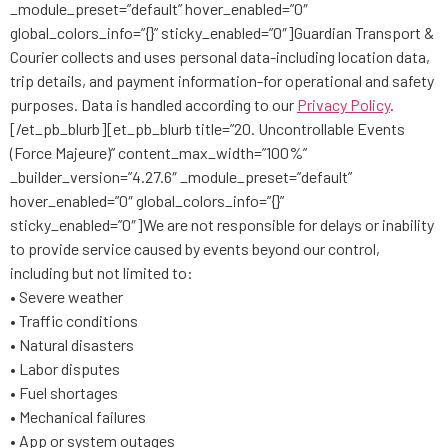
_module_preset=”default” hover_enabled=”0″
global_colors_info=”{}” sticky_enabled=”0″]Guardian Transport &
Courier collects and uses personal data-including location data,
trip details, and payment information-for operational and safety
purposes. Data is handled according to our
Privacy Policy
.
[/et_pb_blurb][et_pb_blurb title=”20. Uncontrollable Events
(Force Majeure)” content_max_width=”100%”
_builder_version=”4.27.6″ _module_preset=”default”
hover_enabled=”0″ global_colors_info=”{}”
sticky_enabled=”0″]We are not responsible for delays or inability
to provide service caused by events beyond our control,
including but not limited to:
• Severe weather
• Traffic conditions
• Natural disasters
• Labor disputes
• Fuel shortages
• Mechanical failures
• App or system outages