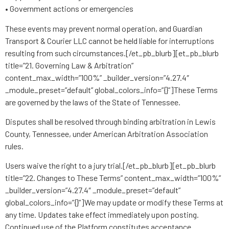
• Government actions or emergencies
These events may prevent normal operation, and Guardian
Transport & Courier LLC cannot be held liable for interruptions
resulting from such circumstances.[/et_pb_blurb][et_pb_blurb
title=”21. Governing Law & Arbitration”
content_max_width=”100%” _builder_version=”4.27.4″
_module_preset=”default” global_colors_info=”{}”]These Terms
are governed by the laws of the State of Tennessee.
Disputes shall be resolved through binding arbitration in Lewis
County, Tennessee, under American Arbitration Association
rules.
Users waive the right to a jury trial.[/et_pb_blurb][et_pb_blurb
title=”22. Changes to These Terms” content_max_width=”100%”
_builder_version=”4.27.4″ _module_preset=”default”
global_colors_info=”{}”]We may update or modify these Terms at
any time. Updates take effect immediately upon posting.
Continued use of the Platform constitutes acceptance.