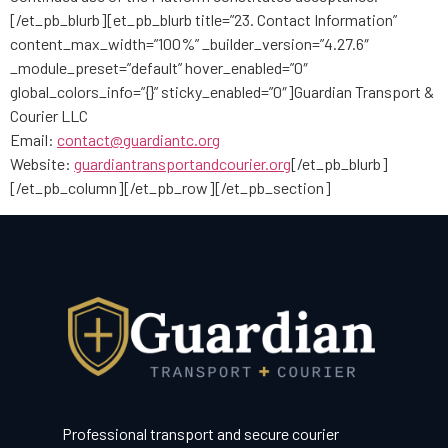
[/et_pb_blurb][et_pb_blurb title=”23. Contact Information”
content_max_width=”100%” _builder_version=”4.27.6″
_module_preset=”default” hover_enabled=”0″
global_colors_info=”{}” sticky_enabled=”0″]Guardian Transport &
Courier LLC
Email:
contact@guardiantc.org
Website:
guardiantransportandcourier.org
[/et_pb_blurb]
[/et_pb_column][/et_pb_row][/et_pb_section]
Professional transport and secure courier