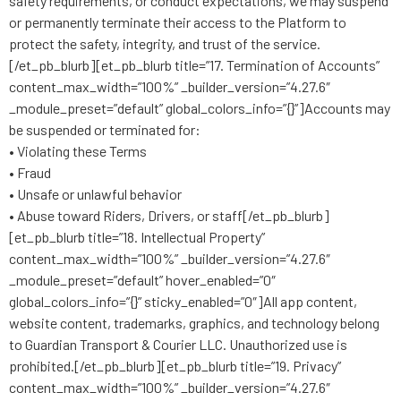
safety requirements, or conduct expectations, we may suspend
or permanently terminate their access to the Platform to
protect the safety, integrity, and trust of the service.
[/et_pb_blurb][et_pb_blurb title=”17. Termination of Accounts”
content_max_width=”100%” _builder_version=”4.27.6″
_module_preset=”default” global_colors_info=”{}”]Accounts may
be suspended or terminated for:
• Violating these Terms
• Fraud
• Unsafe or unlawful behavior
• Abuse toward Riders, Drivers, or staff[/et_pb_blurb]
[et_pb_blurb title=”18. Intellectual Property”
content_max_width=”100%” _builder_version=”4.27.6″
_module_preset=”default” hover_enabled=”0″
global_colors_info=”{}” sticky_enabled=”0″]All app content,
website content, trademarks, graphics, and technology belong
to Guardian Transport & Courier LLC. Unauthorized use is
prohibited.[/et_pb_blurb][et_pb_blurb title=”19. Privacy”
content_max_width=”100%” _builder_version=”4.27.6″