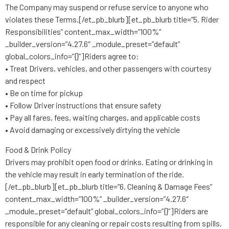
The Company may suspend or refuse service to anyone who
violates these Terms.[/et_pb_blurb][et_pb_blurb title=”5. Rider
Responsibilities” content_max_width=”100%”
_builder_version=”4.27.6″ _module_preset=”default”
global_colors_info=”{}”]Riders agree to:
• Treat Drivers, vehicles, and other passengers with courtesy
and respect
• Be on time for pickup
• Follow Driver instructions that ensure safety
• Pay all fares, fees, waiting charges, and applicable costs
• Avoid damaging or excessively dirtying the vehicle
Food & Drink Policy
Drivers may prohibit open food or drinks. Eating or drinking in
the vehicle may result in early termination of the ride.
[/et_pb_blurb][et_pb_blurb title=”6. Cleaning & Damage Fees”
content_max_width=”100%” _builder_version=”4.27.6″
_module_preset=”default” global_colors_info=”{}”]Riders are
responsible for any cleaning or repair costs resulting from spills,