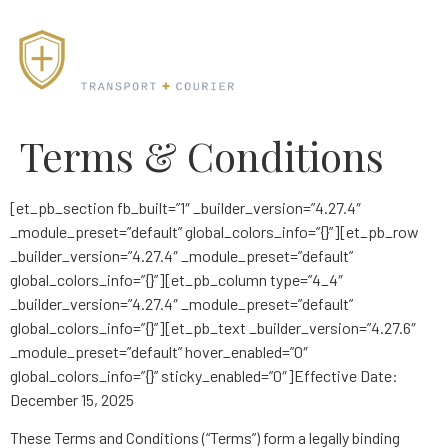
Terms & Conditions
[et_pb_section fb_built=”1″ _builder_version=”4.27.4″
_module_preset=”default” global_colors_info=”{}”][et_pb_row
_builder_version=”4.27.4″ _module_preset=”default”
global_colors_info=”{}”][et_pb_column type=”4_4″
_builder_version=”4.27.4″ _module_preset=”default”
global_colors_info=”{}”][et_pb_text _builder_version=”4.27.6″
_module_preset=”default” hover_enabled=”0″
global_colors_info=”{}” sticky_enabled=”0″]Effective Date:
December 15, 2025
These Terms and Conditions (“Terms”) form a legally binding