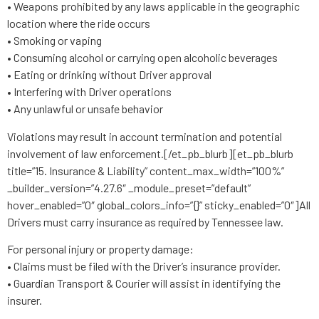
• Weapons prohibited by any laws applicable in the geographic
location where the ride occurs
• Smoking or vaping
• Consuming alcohol or carrying open alcoholic beverages
• Eating or drinking without Driver approval
• Interfering with Driver operations
• Any unlawful or unsafe behavior
Violations may result in account termination and potential
involvement of law enforcement.[/et_pb_blurb][et_pb_blurb
title=”15. Insurance & Liability” content_max_width=”100%”
_builder_version=”4.27.6″ _module_preset=”default”
hover_enabled=”0″ global_colors_info=”{}” sticky_enabled=”0″]All
Drivers must carry insurance as required by Tennessee law.
For personal injury or property damage:
• Claims must be filed with the Driver’s insurance provider.
• Guardian Transport & Courier will assist in identifying the
insurer.