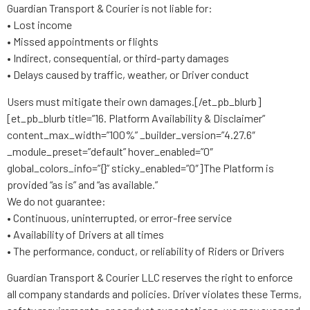
Guardian Transport & Courier is not liable for:
• Lost income
• Missed appointments or flights
• Indirect, consequential, or third-party damages
• Delays caused by traffic, weather, or Driver conduct
Users must mitigate their own damages.[/et_pb_blurb]
[et_pb_blurb title=”16. Platform Availability & Disclaimer”
content_max_width=”100%” _builder_version=”4.27.6″
_module_preset=”default” hover_enabled=”0″
global_colors_info=”{}” sticky_enabled=”0″]The Platform is
provided “as is” and “as available.”
We do not guarantee:
• Continuous, uninterrupted, or error-free service
• Availability of Drivers at all times
• The performance, conduct, or reliability of Riders or Drivers
Guardian Transport & Courier LLC reserves the right to enforce
all company standards and policies. Driver violates these Terms,