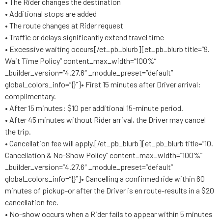
• The Rider changes the destination
• Additional stops are added
• The route changes at Rider request
• Traffic or delays significantly extend travel time
• Excessive waiting occurs[/et_pb_blurb][et_pb_blurb title=”9.
Wait Time Policy” content_max_width=”100%”
_builder_version=”4.27.6″ _module_preset=”default”
global_colors_info=”{}”]• First 15 minutes after Driver arrival:
complimentary.
• After 15 minutes: $10 per additional 15-minute period.
• After 45 minutes without Rider arrival, the Driver may cancel
the trip.
• Cancellation fee will apply.[/et_pb_blurb][et_pb_blurb title=”10.
Cancellation & No-Show Policy” content_max_width=”100%”
_builder_version=”4.27.6″ _module_preset=”default”
global_colors_info=”{}”]• Cancelling a confirmed ride within 60
minutes of pickup-or after the Driver is en route-results in a $20
cancellation fee.
• No-show occurs when a Rider fails to appear within 5 minutes