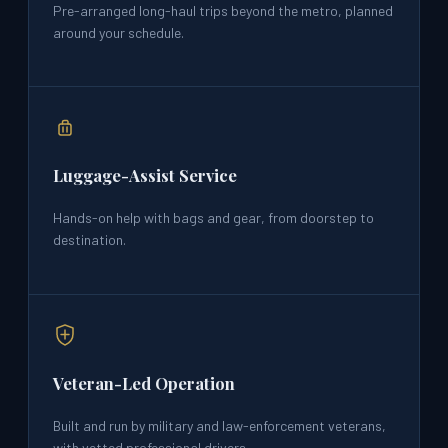
Pre-arranged long-haul trips beyond the metro, planned
around your schedule.
Luggage-Assist Service
Hands-on help with bags and gear, from doorstep to
destination.
Veteran-Led Operation
Built and run by military and law-enforcement veterans,
with vetted professional drivers.