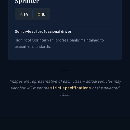
Sprinter
14
10
Senior-level professional driver
High-roof Sprinter van, professionally maintained to
executive standards.
Images are representative of each class — actual vehicles may
vary but will meet the
strict specifications
of the selected
class.