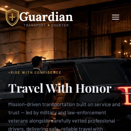
RIDE WITH CONFIDENCE
Travel With Honor
Mission-driven transportation built on service and
trust — led by military and law-enforcement
veterans alongside carefully vetted professional
drivers, delivering safe, reliable travel with