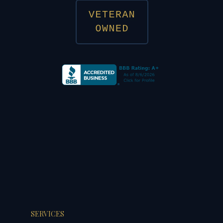
SERVICES