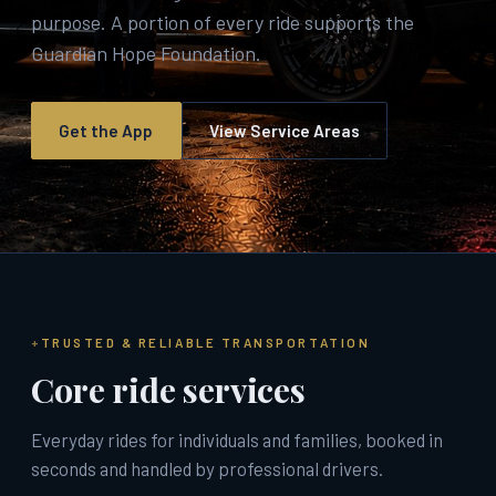
purpose. A portion of every ride supports the
Guardian Hope Foundation.
Get the App
View Service Areas
TRUSTED & RELIABLE TRANSPORTATION
Core ride services
Everyday rides for individuals and families, booked in
seconds and handled by professional drivers.