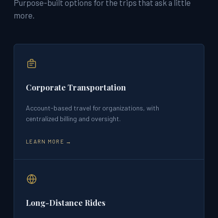
Purpose-built options for the trips that ask a little
more.
Corporate Transportation
Account-based travel for organizations, with
centralized billing and oversight.
LEARN MORE →
Long-Distance Rides