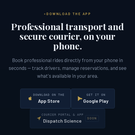
DOWNLOAD THE APP
Professional transport and
secure courier, on your
phone.
Book professional rides directly from your phone in
seconds — track drivers, manage reservations, and see
what's available in your area.
DOWNLOAD ON THE
GET IT ON
App Store
Google Play
COURIER PORTAL & APP
SOON
Dispatch Science