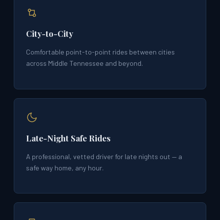
City-to-City
Comfortable point-to-point rides between cities
across Middle Tennessee and beyond.
Late-Night Safe Rides
A professional, vetted driver for late nights out — a
safe way home, any hour.