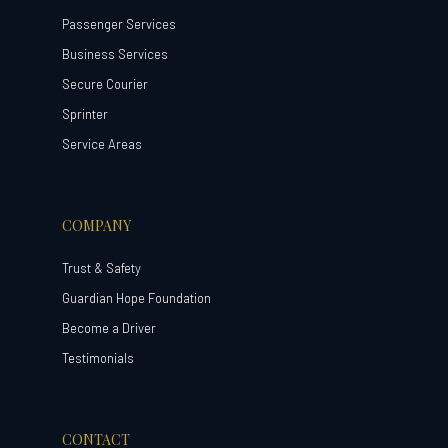
Passenger Services
Business Services
Secure Courier
Sprinter
Service Areas
COMPANY
Trust & Safety
Guardian Hope Foundation
Become a Driver
Testimonials
CONTACT