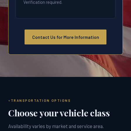
Verification required.
Contact Us for More Information
TRANSPORTATION OPTIONS
Choose your vehicle class
Availability varies by market and service area.