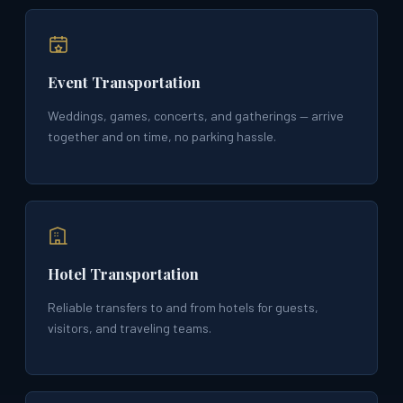
Event Transportation
Weddings, games, concerts, and gatherings — arrive
together and on time, no parking hassle.
Hotel Transportation
Reliable transfers to and from hotels for guests,
visitors, and traveling teams.