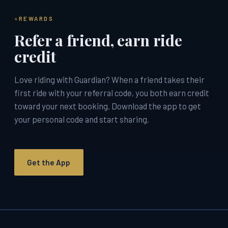
REWARDS
Refer a friend, earn ride
credit
Love riding with Guardian? When a friend takes their
first ride with your referral code, you both earn credit
toward your next booking. Download the app to get
your personal code and start sharing.
Get the App