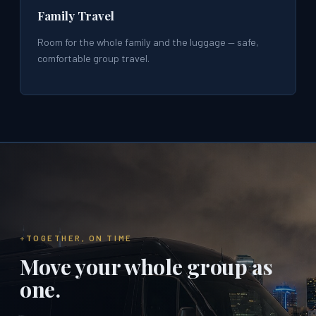
Family Travel
Room for the whole family and the luggage — safe,
comfortable group travel.
TOGETHER, ON TIME
Move your whole group as
one.