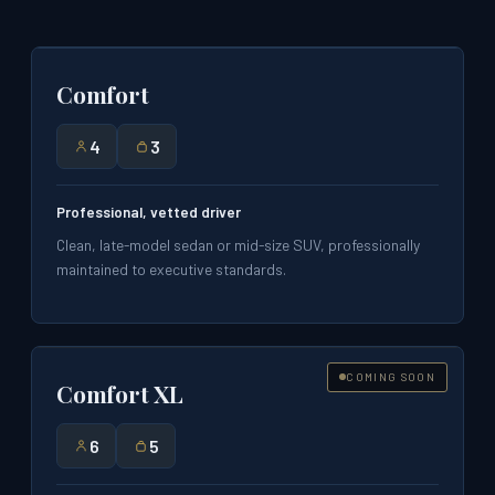
Comfort
4
3
Professional, vetted driver
Clean, late-model sedan or mid-size SUV, professionally
maintained to executive standards.
COMING SOON
Comfort XL
6
5