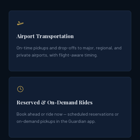
Airport Transportation
On-time pickups and drop-offs to major, regional, and
private airports, with flight-aware timing.
Reserved & On-Demand Rides
Book ahead or ride now — scheduled reservations or
on-demand pickups in the Guardian app.