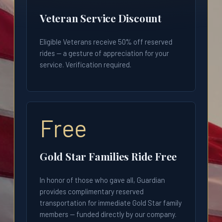
Veteran Service Discount
Eligible Veterans receive 50% off reserved
rides — a gesture of appreciation for your
service. Verification required.
Free
Gold Star Families Ride Free
In honor of those who gave all, Guardian
provides complimentary reserved
transportation for immediate Gold Star family
members — funded directly by our company.