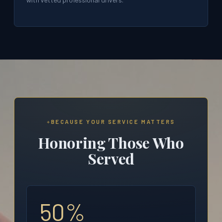
BECAUSE YOUR SERVICE MATTERS
Honoring Those Who
Served
50%