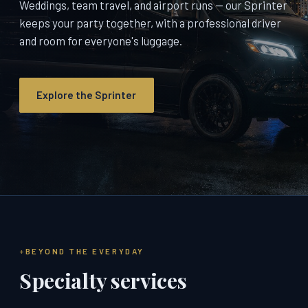
Weddings, team travel, and airport runs — our Sprinter
keeps your party together, with a professional driver
and room for everyone's luggage.
Explore the Sprinter
BEYOND THE EVERYDAY
Specialty services