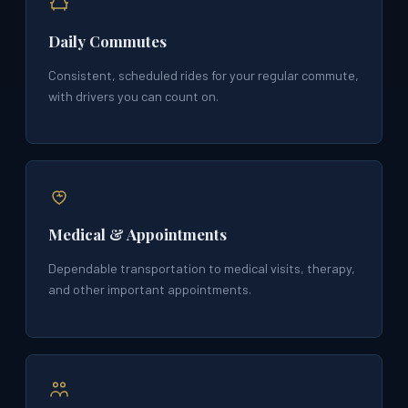
Daily Commutes
Consistent, scheduled rides for your regular commute,
with drivers you can count on.
Medical & Appointments
Dependable transportation to medical visits, therapy,
and other important appointments.