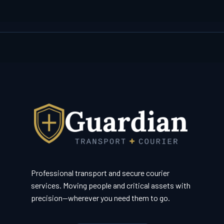
Professional transport and secure courier
services. Moving people and critical assets with
precision—wherever you need them to go.