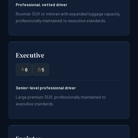
Professional, vetted driver
Roomier SUV or minivan with expanded luggage capacity,
professionally maintained to executive standards.
Executive
6
5
Senior-level professional driver
Large premium SUV, professionally maintained to
executive standards.