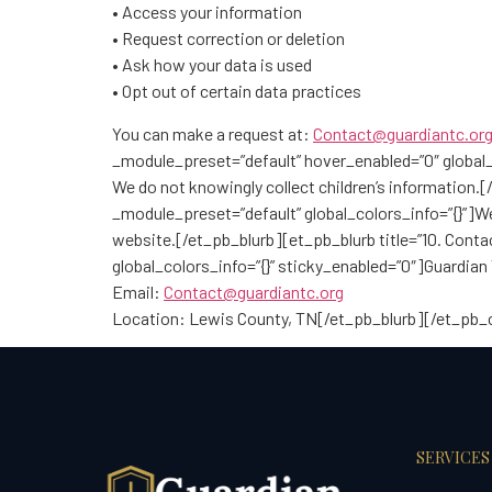
• Access your information
• Request correction or deletion
• Ask how your data is used
• Opt out of certain data practices
You can make a request at:
Contact@guardiantc.or
_module_preset=”default” hover_enabled=”0″ global_c
We do not knowingly collect children’s information.
_module_preset=”default” global_colors_info=”{}”]W
website.[/et_pb_blurb][et_pb_blurb title=”10. Con
global_colors_info=”{}” sticky_enabled=”0″]Guardian
Email:
Contact@guardiantc.org
Location: Lewis County, TN[/et_pb_blurb][/et_pb
SERVICES