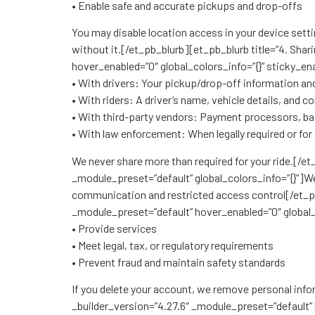
• Enable safe and accurate pickups and drop-offs
You may disable location access in your device settin
without it.[/et_pb_blurb][et_pb_blurb title=”4. Sh
hover_enabled=”0″ global_colors_info=”{}” sticky_en
• With drivers: Your pickup/drop-off information an
• With riders: A driver’s name, vehicle details, and 
• With third-party vendors: Payment processors, ba
• With law enforcement: When legally required or for
We never share more than required for your ride.[/e
_module_preset=”default” global_colors_info=”{}”]We
communication and restricted access control[/et_p
_module_preset=”default” hover_enabled=”0″ global_
• Provide services
• Meet legal, tax, or regulatory requirements
• Prevent fraud and maintain safety standards
If you delete your account, we remove personal info
_builder_version=”4.27.6″ _module_preset=”default” 