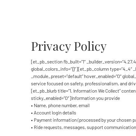
Privacy Policy
[et_pb_section fb_built=”1″ _builder_version=”4.27.
global_colors_info=”{}”][et_pb_column type=”4_4″ _b
_module_preset=”default” hover_enabled=”0″ global_co
service focused on safety, professionalism, and driv
[et_pb_blurb title=”1. Information We Collect” cont
sticky_enabled=”0″]Information you provide
• Name, phone number, email
• Account login details
• Payment information (processed by your chosen pa
• Ride requests, messages, support communicatio