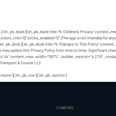
g
.[/et_pb_blurb][et_pb_blurb title=”8. Children’s Privacy” content_
olors_info=”{}” sticky_enabled=”0″]The app is not intended for anyo
[/et_pb_blurb][et_pb_blurb title=”9. Changes to This Policy” conte
e may update this Privacy Policy from time to time. Significant ch
tact Us” content_max_width=”100%” _builder_version=”4.27.6″ _modu
 Transport & Courier LLC
_column][/et_pb_row][/et_pb_section]
COMPANY