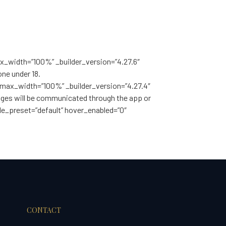
max_width=”100%” _builder_version=”4.27.6″
ne under 18.
nt_max_width=”100%” _builder_version=”4.27.4″
anges will be communicated through the app or
le_preset=”default” hover_enabled=”0″
CONTACT