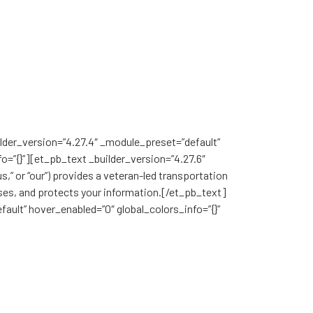
Book in the App
ilder_version=”4.27.4″ _module_preset=”default”
o=”{}”][et_pb_text _builder_version=”4.27.6″
,” or “our”) provides a veteran-led transportation
 uses, and protects your information.[/et_pb_text]
ault” hover_enabled=”0″ global_colors_info=”{}”