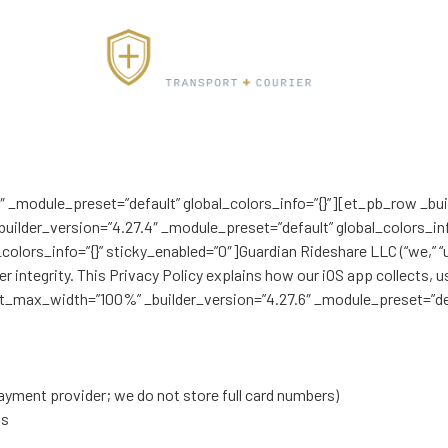
4″ _module_preset=”default” global_colors_info=”{}”][et_pb_row _bu
uilder_version=”4.27.4″ _module_preset=”default” global_colors_inf
lors_info=”{}” sticky_enabled=”0″]Guardian Rideshare LLC (“we,” “us
er integrity. This Privacy Policy explains how our iOS app collects,
ent_max_width=”100%” _builder_version=”4.27.6″ _module_preset=”def
yment provider; we do not store full card numbers)
ns