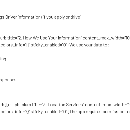
gs Driver information (if you apply or drive)
_blurb title=”2. How We Use Your Information” content_max_width=”1
colors_info=”{}” sticky_enabled=”0″]We use your data to:
ting
responses
lurb][et_pb_blurb title=”3. Location Services” content_max_width=”
colors_info=”{}” sticky_enabled=”0″]The app requires permission to