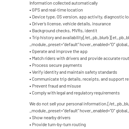
Information collected automatically
• GPS and real-time location
• Device type, OS version, app activity, diagnostic lo
• Driver’s license, vehicle details, insurance
• Background checks, MVRs, identit
• Trip history and availability[/et_pb_blurb][et_pb
_module_preset=”default” hover_enabled=”0″ global_
• Operate and improve the app
• Match riders with drivers and provide accurate rou
• Process secure payments
• Verify identity and maintain safety standards
• Communicate trip details, receipts, and support 
• Prevent fraud and misuse
• Comply with legal and regulatory requirements
We do not sell your personal information.[/et_pb_b
_module_preset=”default” hover_enabled=”0″ global_
• Show nearby drivers
• Provide turn-by-turn routing