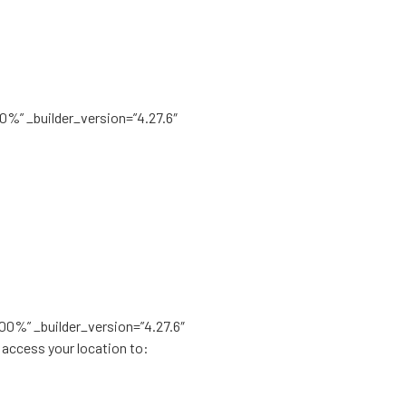
00%” _builder_version=”4.27.6″
100%” _builder_version=”4.27.6″
 access your location to: