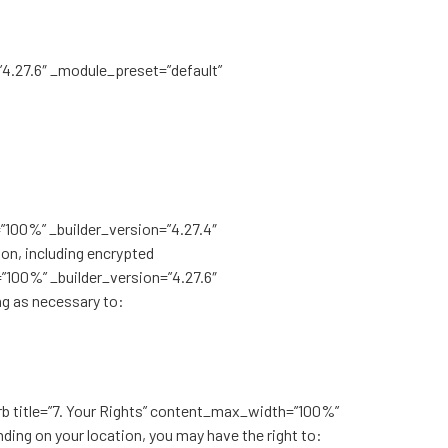
”4.27.6″ _module_preset=”default”
=”100%” _builder_version=”4.27.4″
on, including encrypted
”100%” _builder_version=”4.27.6″
ng as necessary to:
urb title=”7. Your Rights” content_max_width=”100%”
ing on your location, you may have the right to: