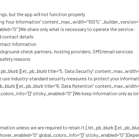
gs, but the app will not function properly
aring Your Information” content_max_width=”100%” _builder_version=
abled=”0″]We share only what is necessary to operate the service:
d contact details
contact information
ckground-check partners, hosting providers, SMS/email services
 safety reasons
t_pb_blurb][et_pb_blurb title=”5. Data Security” content_max_width
 use industry-standard security measures to protect your informati
b_blurb][et_pb_blurb title=”6. Data Retention” content_max_width=
colors_info=”{}” sticky_enabled=”0″]We keep information only as lo
rmation unless we are required to retain it.[/et_pb_blurb][et_pb_bl
hover_enabled=”0″ global_colors_info=”{}” sticky_enabled=”0″]Depend