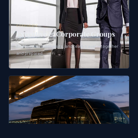
CORPORATE
Executive & Corporate Groups
Roadshows, client visits, and team travel — together
and prepared.
TRAVEL