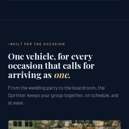
BUILT FOR THE OCCASION
One vehicle, for every
occasion that calls for
arriving as
one
.
From the wedding party to the boardroom, the
Sprinter keeps your group together, on schedule, and
at ease.