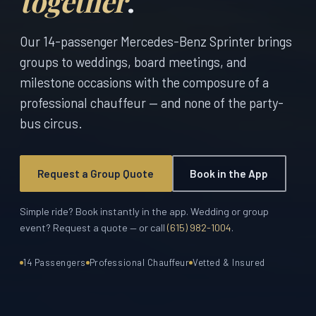
together
.
Our 14-passenger Mercedes-Benz Sprinter brings
groups to weddings, board meetings, and
milestone occasions with the composure of a
professional chauffeur — and none of the party-
bus circus.
Request a Group Quote
Book in the App
Simple ride? Book instantly in the app. Wedding or group
event? Request a quote — or call
(615) 982-1004
.
14 Passengers
Professional Chauffeur
Vetted & Insured