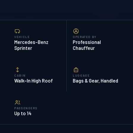
VEHICLE
OPERATED BY
Mercedes-Benz
Professional
Sprinter
Chauffeur
CABIN
LUGGAGE
Walk-In High Roof
Bags & Gear, Handled
PASSENGERS
Up to 14