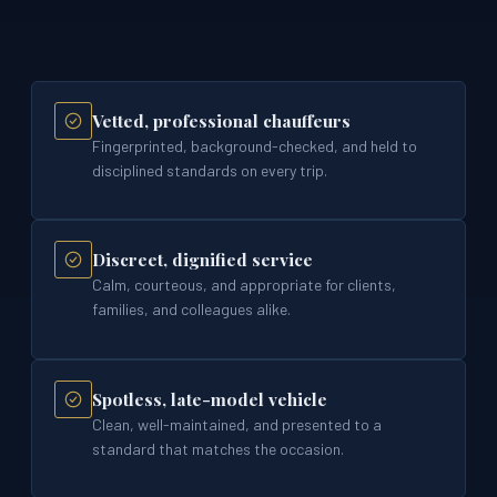
Vetted, professional chauffeurs
Fingerprinted, background-checked, and held to
disciplined standards on every trip.
Discreet, dignified service
Calm, courteous, and appropriate for clients,
families, and colleagues alike.
Spotless, late-model vehicle
Clean, well-maintained, and presented to a
standard that matches the occasion.