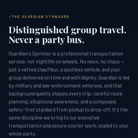
THE GUARDIAN STANDARD
Distinguished group travel.
Never a party bus.
Guardian's Sprinter is a professional transportation
service, not nightlife on wheels. No neon, no chaos —
just a vetted chauffeur, a spotless vehicle, and your
group delivered on time and with dignity. Guardian is led
by military and law-enforcement veterans, and that
background quietly shapes every trip: careful route
planning, situational awareness, and a composed,
safety-first standard from pickup to drop-off. It's the
same discipline we bring to our executive
transportation and secure courier work, scaled to your
whole party.