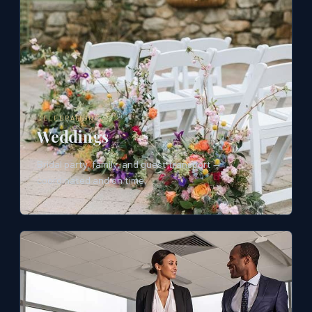
CELEBRATIONS
Weddings
Bridal party, family, and guest transport —
coordinated and on time.