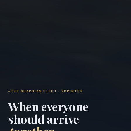
THE GUARDIAN FLEET · SPRINTER
When everyone
should arrive