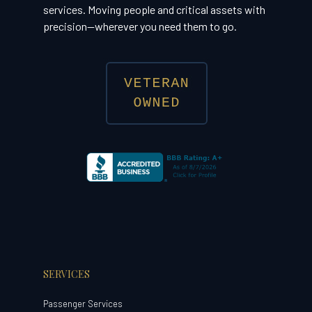
services. Moving people and critical assets with
precision—wherever you need them to go.
SERVICES
Passenger Services