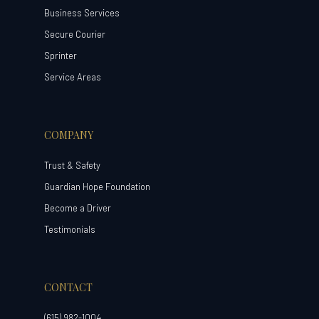
Business Services
Secure Courier
Sprinter
Service Areas
COMPANY
Trust & Safety
Guardian Hope Foundation
Become a Driver
Testimonials
CONTACT
(615) 982-1004