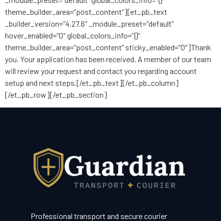
theme_builder_area=”post_content”][et_pb_text
_builder_version=”4.27.6″ _module_preset=”default”
hover_enabled=”0″ global_colors_info=”{}”
theme_builder_area=”post_content” sticky_enabled=”0″]Thank
you. Your application has been received. A member of our team
will review your request and contact you regarding account
setup and next steps.[/et_pb_text][/et_pb_column]
[/et_pb_row][/et_pb_section]
Professional transport and secure courier