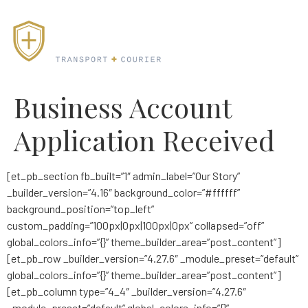
Business Account
Application Received
[et_pb_section fb_built=”1″ admin_label=”Our Story”
_builder_version=”4.16″ background_color=”#ffffff”
background_position=”top_left”
custom_padding=”100px|0px|100px|0px” collapsed=”off”
global_colors_info=”{}” theme_builder_area=”post_content”]
[et_pb_row _builder_version=”4.27.6″ _module_preset=”default”
global_colors_info=”{}” theme_builder_area=”post_content”]
[et_pb_column type=”4_4″ _builder_version=”4.27.6″
_module_preset=”default” global_colors_info=”{}”