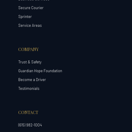
Secure Courier
Sprinter
Service Areas
COMPANY
Trust & Safety
Guardian Hope Foundation
Become a Driver
Testimonials
CONTACT
(615) 982-1004