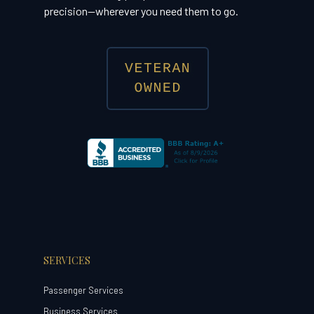
precision—wherever you need them to go.
SERVICES
Passenger Services
Business Services