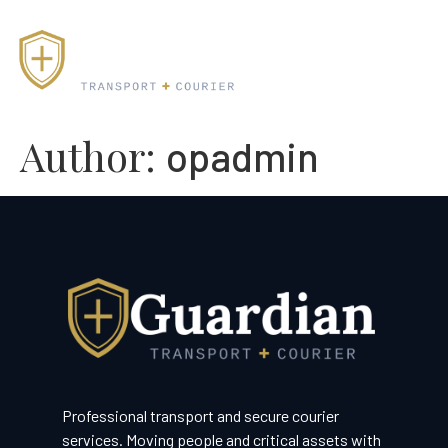
Author:
opadmin
Professional transport and secure courier
services. Moving people and critical assets with